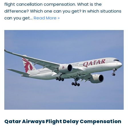
flight cancellation compensation. What is the
difference? Which one can you get? In which situations
can you get…
Read More »
Qatar Airways Flight Delay Compensation