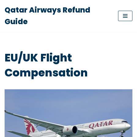
Qatar Airways Refund
Skip
Guide
to
content
EU/UK Flight
Compensation