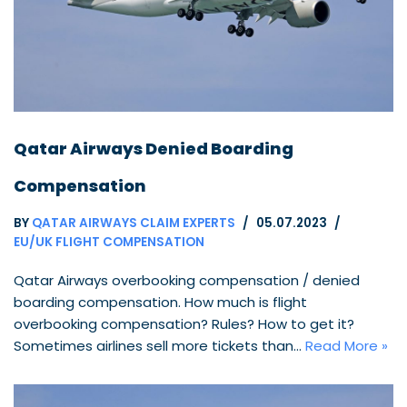
Qatar Airways Denied Boarding
Compensation
BY
QATAR AIRWAYS CLAIM EXPERTS
05.07.2023
EU/UK FLIGHT COMPENSATION
Qatar Airways overbooking compensation / denied
boarding compensation. How much is flight
overbooking compensation? Rules? How to get it?
Sometimes airlines sell more tickets than…
Read More »