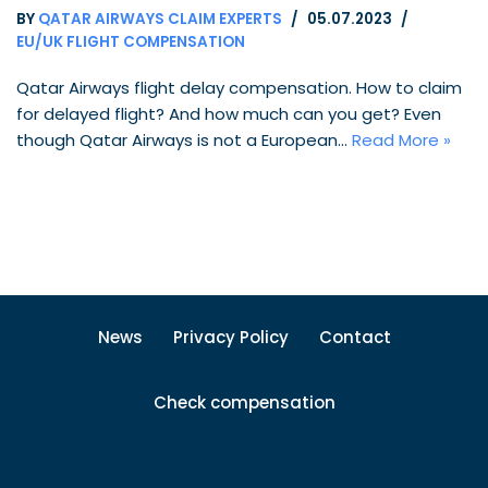
BY
QATAR AIRWAYS CLAIM EXPERTS
05.07.2023
EU/UK FLIGHT COMPENSATION
Qatar Airways flight delay compensation. How to claim
for delayed flight? And how much can you get? Even
though Qatar Airways is not a European…
Read More »
News
Privacy Policy
Contact
Check compensation