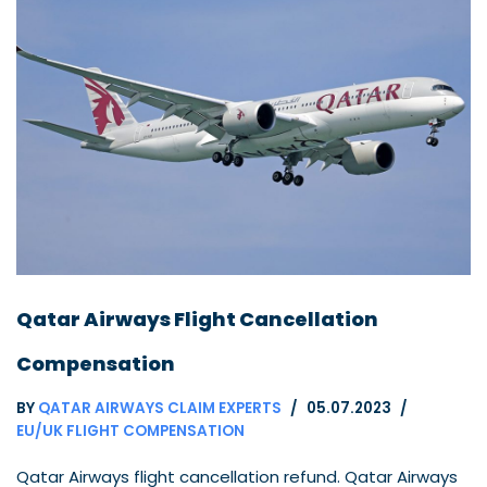
Qatar Airways Flight Cancellation
Compensation
BY
QATAR AIRWAYS CLAIM EXPERTS
05.07.2023
EU/UK FLIGHT COMPENSATION
Qatar Airways flight cancellation refund. Qatar Airways