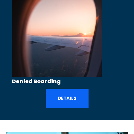
Denied Boarding
DETAILS