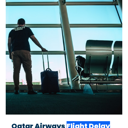
Qatar Airways
Flight Delay