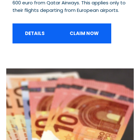
600 euro from Qatar Airways. This applies only to
their flights departing from European airports.
DETAILS
CLAIM NOW