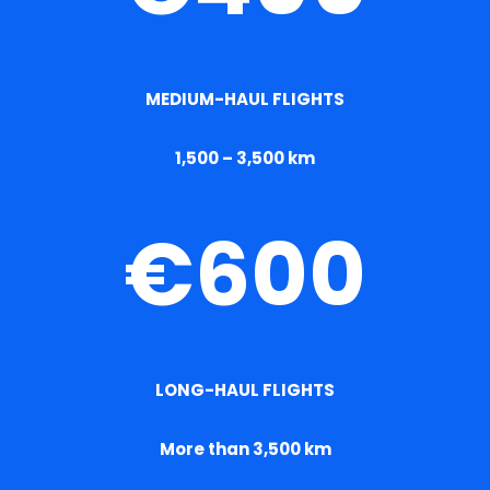
MEDIUM-HAUL FLIGHTS
1,500 – 3,500 km
€600
LONG-HAUL FLIGHTS
More than 3,500 km