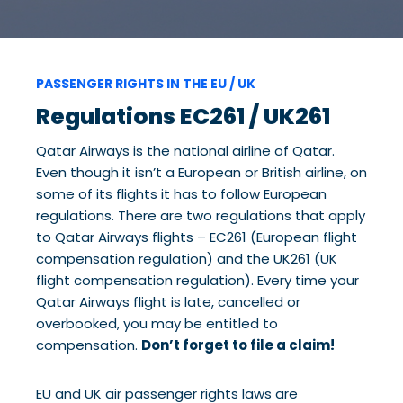
PASSENGER RIGHTS IN THE EU / UK
Regulations EC261 / UK261
Qatar Airways is the national airline of Qatar.
Even though it isn’t a European or British airline, on
some of its flights it has to follow European
regulations. There are two regulations that apply
to Qatar Airways flights – EC261 (European flight
compensation regulation) and the UK261 (UK
flight compensation regulation). Every time your
Qatar Airways flight is late, cancelled or
overbooked, you may be entitled to
compensation.
Don’t forget to file a claim!
EU and UK air passenger rights laws are