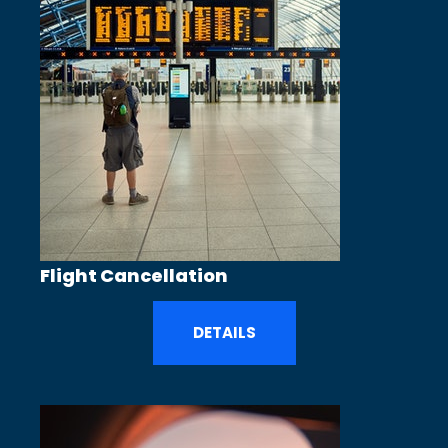
Flight Cancellation
DETAILS