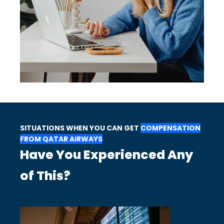
SITUATIONS WHEN YOU CAN GET
COMPENSATION
FROM QATAR AIRWAYS
Have You Experienced Any
of This?