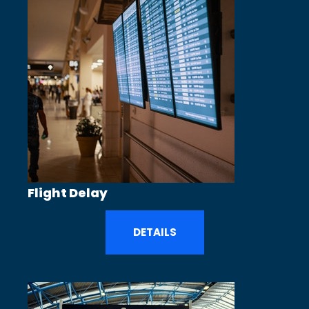
Flight Delay
DETAILS