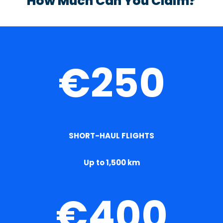
How Much Can You Claim?
€250
SHORT-HAUL FLIGHTS
Up to 1,500 km
€400