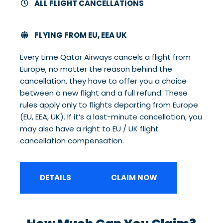
ALL FLIGHT CANCELLATIONS
FLYING FROM EU, EEA UK
Every time Qatar Airways cancels a flight from
Europe, no matter the reason behind the
cancellation, they have to offer you a choice
between a new flight and a full refund. These
rules apply only to flights departing from Europe
(EU, EEA, UK). If it’s a last-minute cancellation, you
may also have a right to EU / UK flight
cancellation compensation.
DETAILS
CLAIM NOW