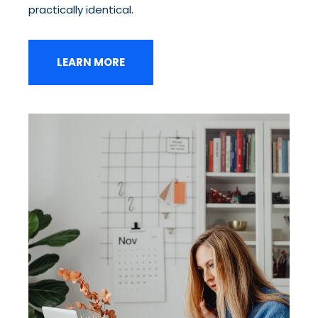
practically identical.
LEARN MORE