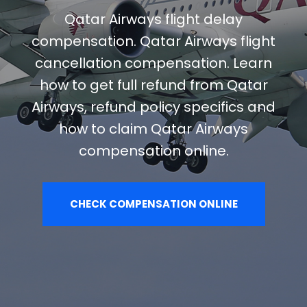
Qatar Airways flight delay
compensation. Qatar Airways flight
cancellation compensation. Learn
how to get full refund from Qatar
Airways, refund policy specifics and
how to claim Qatar Airways
compensation online.
CHECK COMPENSATION ONLINE