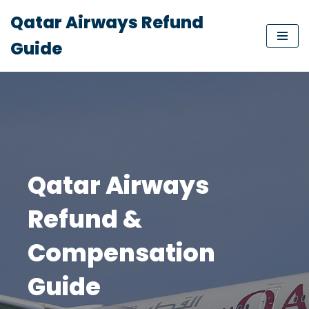
Qatar Airways Refund
Skip
Guide
to
content
Qatar Airways
Refund &
Compensation
Guide