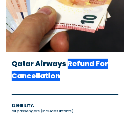
Qatar Airways
Refund For
Cancellation
ELIGIBILITY:
all passengers (includes infants)