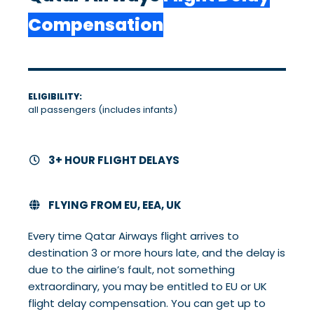
Compensation
ELIGIBILITY:
all passengers (includes infants)
3+ HOUR FLIGHT DELAYS
FLYING FROM EU, EEA, UK
Every time Qatar Airways flight arrives to
destination 3 or more hours late, and the delay is
due to the airline’s fault, not something
extraordinary, you may be entitled to EU or UK
flight delay compensation. You can get up to