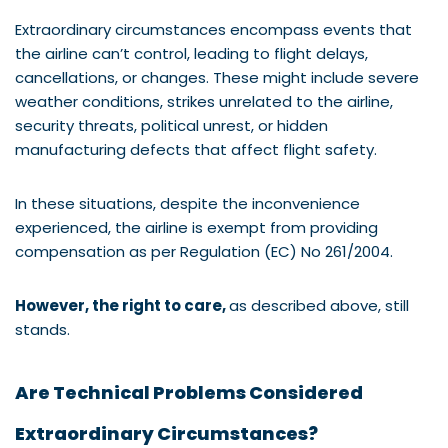
Extraordinary circumstances encompass events that
the airline can’t control, leading to flight delays,
cancellations, or changes. These might include severe
weather conditions, strikes unrelated to the airline,
security threats, political unrest, or hidden
manufacturing defects that affect flight safety.
In these situations, despite the inconvenience
experienced, the airline is exempt from providing
compensation as per Regulation (EC) No 261/2004.
However, the right to care,
as described above, still
stands.
Are Technical Problems Considered
Extraordinary Circumstances?