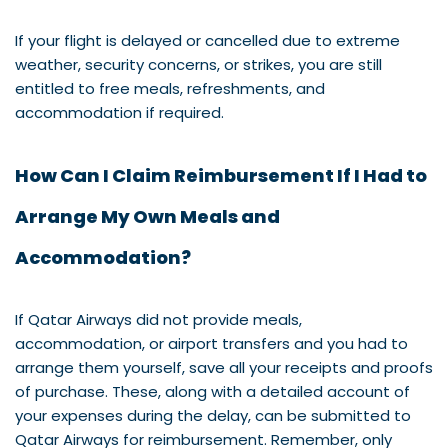
If your flight is delayed or cancelled due to extreme
weather, security concerns, or strikes, you are still
entitled to free meals, refreshments, and
accommodation if required.
How Can I Claim Reimbursement If I Had to
Arrange My Own Meals and
Accommodation?
If Qatar Airways did not provide meals,
accommodation, or airport transfers and you had to
arrange them yourself, save all your receipts and proofs
of purchase. These, along with a detailed account of
your expenses during the delay, can be submitted to
Qatar Airways for reimbursement. Remember, only