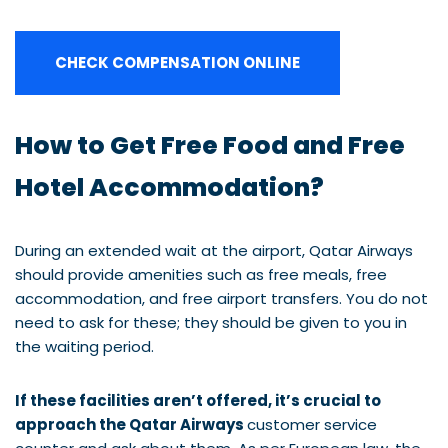
CHECK COMPENSATION ONLINE
How to Get Free Food and Free
Hotel Accommodation?
During an extended wait at the airport, Qatar Airways
should provide amenities such as free meals, free
accommodation, and free airport transfers. You do not
need to ask for these; they should be given to you in
the waiting period.
If these facilities aren’t offered, it’s crucial to
approach the Qatar Airways
customer service