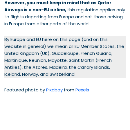
However, you must keep in mind that as Qatar
Airways is a non-EU airline,
this regulation applies only
to flights departing from Europe and not those arriving
in Europe from other parts of the world.
By Europe and EU here on this page (and on this
website in general) we mean all EU Member States, the
United Kingdom (UK), Guadeloupe, French Guiana,
Martinique, Reunion, Mayotte, Saint Martin (French
Antilles), the Azores, Madeira, the Canary Islands,
Iceland, Norway, and Switzerland.
Featured photo by
Pixabay
from
Pexels