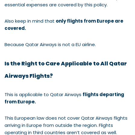
essential expenses are covered by this policy.
Also keep in mind that
only flights from Europe are
covered.
Because Qatar Airways is not a EU airline.
Is the Right to Care Applicable to All Qatar
Airways Flights?
This is applicable to Qatar Airways
flights departing
from Europe.
This European law does not cover Qatar Airways flights
arriving in Europe from outside the region. Flights
operating in third countries aren’t covered as well.