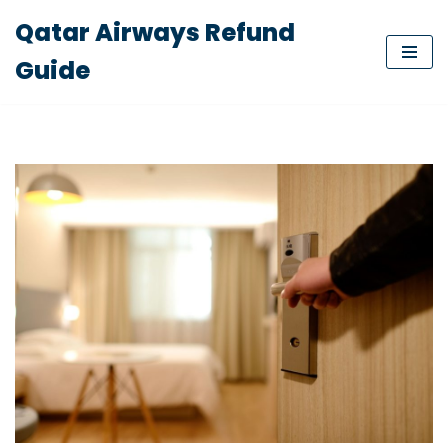
Qatar Airways Refund
Skip
Guide
to
content