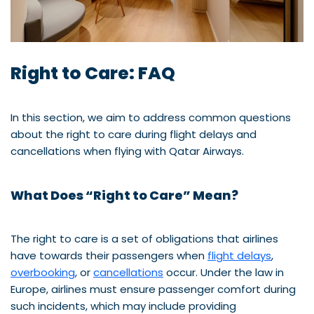
Right to Care: FAQ
In this section, we aim to address common questions
about the right to care during flight delays and
cancellations when flying with Qatar Airways.
What Does “Right to Care” Mean?
The right to care is a set of obligations that airlines
have towards their passengers when
flight delays
,
overbooking
, or
cancellations
occur. Under the law in
Europe, airlines must ensure passenger comfort during
such incidents, which may include providing