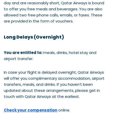
day and are reasonably short, Qatar Airways is bound
to offer you free meals and beverages. You are also
allowed two free phone calls, emails, or faxes. These
are provided in the form of vouchers.
Long Delays (Overnight)
You are entitled to:
meals, drinks, hotel stay and
airport transfer.
In case your flight is delayed overnight, Qatar Airways
will offer you complimentary accommodation, airport
transfers, meals, and drinks. If you haven’t been
updated about these arrangements, please get in
touch with Qatar Airways at the earliest.
Check your compensation
online.