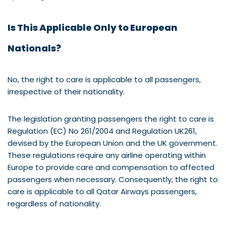
Is This Applicable Only to European
Nationals?
No, the right to care is applicable to all passengers,
irrespective of their nationality.
The legislation granting passengers the right to care is
Regulation (EC) No 261/2004 and Regulation UK261,
devised by the European Union and the UK government.
These regulations require any airline operating within
Europe to provide care and compensation to affected
passengers when necessary. Consequently, the right to
care is applicable to all Qatar Airways passengers,
regardless of nationality.