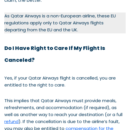
claim, the better.
As Qatar Airways is a non-European airline, these EU
regulations apply only to Qatar Airways flights
departing from the EU and the UK.
Do I Have Right to Care If My Flight Is
Canceled?
Yes, if your Qatar Airways flight is cancelled, you are
entitled to the right to care.
This implies that Qatar Airways must provide meals,
refreshments, and accommodation (if required), as
well as another way to reach your destination (or a full
refund
). If the cancellation is due to the airline’s fault,
you may also be entitled to
compensation for the