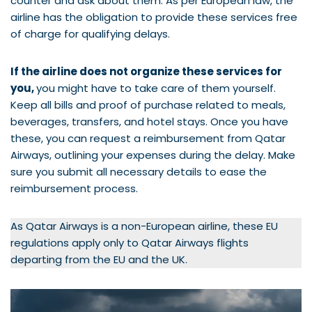
counter and ask about them. As per European law, the
airline has the obligation to provide these services free
of charge for qualifying delays.
If the airline does not organize these services for
you,
you might have to take care of them yourself.
Keep all bills and proof of purchase related to meals,
beverages, transfers, and hotel stays. Once you have
these, you can request a reimbursement from Qatar
Airways, outlining your expenses during the delay. Make
sure you submit all necessary details to ease the
reimbursement process.
As Qatar Airways is a non-European airline, these EU
regulations apply only to Qatar Airways flights
departing from the EU and the UK.