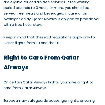
are eligible for certain free services. If the waiting
period extends to 3 hours or more, you should be
served free meals and beverages. In case of an
overnight delay, Qatar Airways is obliged to provide you
with a free hotel stay.
Keep in mind that these EU regulations apply only to
Qatar flights from EU and the UK.
Right to Care From Qatar
Airways
On certain Qatar Airways flights, you have a right to
care from Qatar Airways.
European law safeguards passenger rights, ensuring