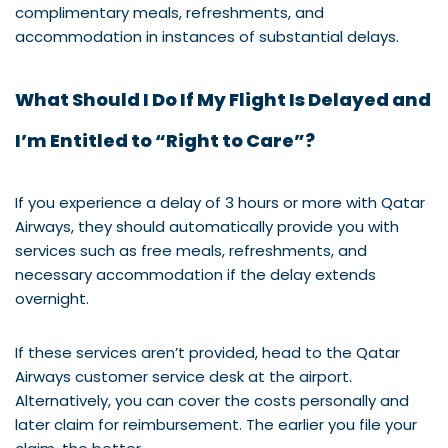
complimentary meals, refreshments, and
accommodation in instances of substantial delays.
What Should I Do If My Flight Is Delayed and
I’m Entitled to “Right to Care”?
If you experience a delay of 3 hours or more with Qatar
Airways, they should automatically provide you with
services such as free meals, refreshments, and
necessary accommodation if the delay extends
overnight.
If these services aren’t provided, head to the Qatar
Airways customer service desk at the airport.
Alternatively, you can cover the costs personally and
later claim for reimbursement. The earlier you file your