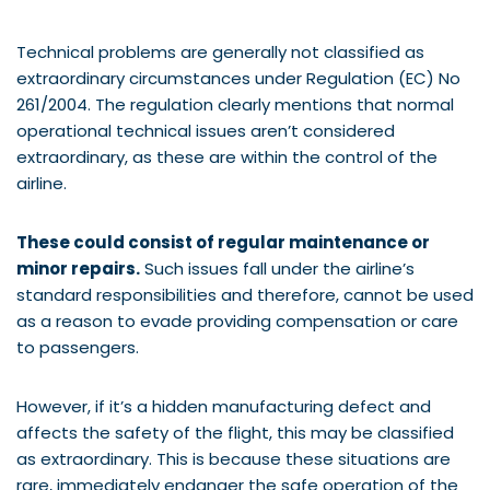
Technical problems are generally not classified as
extraordinary circumstances under Regulation (EC) No
261/2004. The regulation clearly mentions that normal
operational technical issues aren’t considered
extraordinary, as these are within the control of the
airline.
These could consist of regular maintenance or
minor repairs.
Such issues fall under the airline’s
standard responsibilities and therefore, cannot be used
as a reason to evade providing compensation or care
to passengers.
However, if it’s a hidden manufacturing defect and
affects the safety of the flight, this may be classified
as extraordinary. This is because these situations are
rare, immediately endanger the safe operation of the