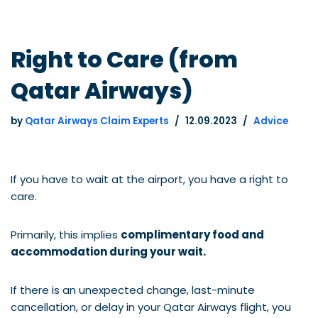
Right to Care (from
Qatar Airways)
by
Qatar Airways Claim Experts
12.09.2023
Advice
If you have to wait at the airport, you have a right to
care.
Primarily, this implies
complimentary food and
accommodation during your wait.
If there is an unexpected change, last-minute
cancellation, or delay in your Qatar Airways flight, you