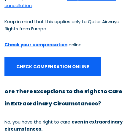
cancellation
.
Keep in mind that this applies only to Qatar Airways
flights from Europe.
Check your compensation
online.
CHECK COMPENSATION ONLINE
Are There Exceptions to the Right to Care
in Extraordinary Circumstances?
No, you have the right to care
even in extraordinary
circumstances.