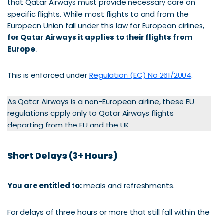
that Qatar Airways must provide necessary care on
specific flights. While most flights to and from the
European Union fall under this law for European airlines,
for Qatar Airways it applies to their flights from
Europe.
This is enforced under
Regulation (EC) No 261/2004
.
As Qatar Airways is a non-European airline, these EU
regulations apply only to Qatar Airways flights
departing from the EU and the UK.
Short Delays (3+ Hours)
You are entitled to:
meals and refreshments.
For delays of three hours or more that still fall within the