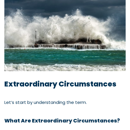
Extraordinary Circumstances
Let’s start by understanding the term.
What Are Extraordinary Circumstances?