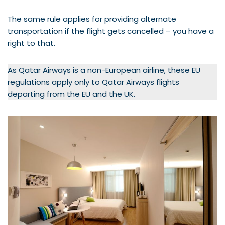
The same rule applies for providing alternate
transportation if the flight gets cancelled – you have a
right to that.
As Qatar Airways is a non-European airline, these EU
regulations apply only to Qatar Airways flights
departing from the EU and the UK.