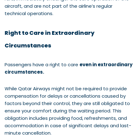
aircraft, and are not part of the airline’s regular
technical operations.
Right to Care in Extraordinary
Circumstances
Passengers have a right to care
even in extraordinary
circumstances.
While Qatar Airways might not be required to provide
compensation for delays or cancellations caused by
factors beyond their control, they are still obligated to
ensure your comfort during the waiting period. This
obligation includes providing food, refreshments, and
accommodation in case of significant delays and last-
minute cancellation.